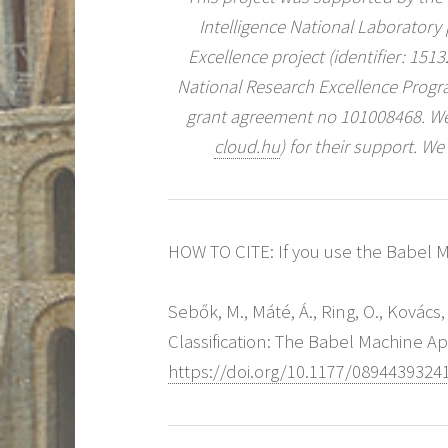
Intelligence National Laboratory
Excellence project (identifier: 15
National Research Excellence Prog
grant agreement no 101008468. We
cloud.hu
) for their support. We
HOW TO CITE: If you use the Babel Ma
Sebők, M., Máté, Á., Ring, O., Kovács
Classification: The Babel Machine A
https://doi.org/10.1177/0894439324