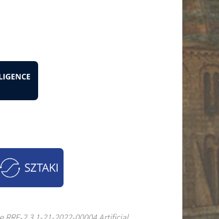
 RRF-2.3.1-21-2022-00004 Artificial