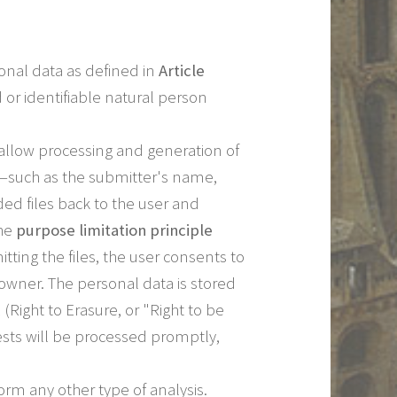
sonal data as defined in
Article
 or identifiable natural person
 allow processing and generation of
ad—such as the submitter's name,
ed files back to the user and
the
purpose limitation principle
ting the files, the user consents to
le owner. The personal data is stored
(Right to Erasure, or "Right to be
ests will be processed promptly,
rm any other type of analysis.