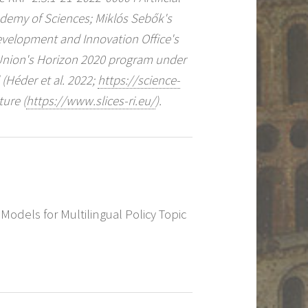
ademy of Sciences; Miklós Sebők's
Development and Innovation Office's
Union's Horizon 2020 program under
Héder et al. 2022;
https://science-
ture (
https://www.slices-ri.eu/
).
 Models for Multilingual Policy Topic