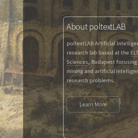
About poltextLAB
poltextLAB Artificial Intellig
research lab based at the
ELT
Sciences
, Budapest focusing 
mining and artificial intellig
research problems.
Learn More