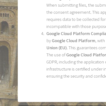
When submitting files, the submi
the consent agreement. This app
requires data to be collected fo
incompatible with those purpos
Google Cloud Platform Compli
by
Google Cloud Platform
, wit
Union (EU)
. This guarantees co
The use of
Google Cloud Platfo
GDPR, including the application 
infrastructure is certified under
ensuring the security and confid