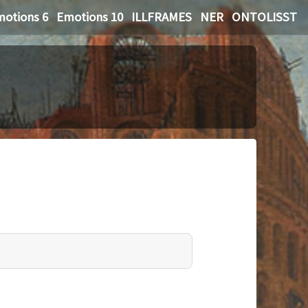
otions 6
Emotions 10
ILLFRAMES
NER
ONTOLISST