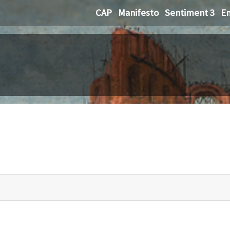
CAP
Manifesto
Sentiment 3
Em