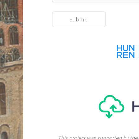
This project was supported by the 