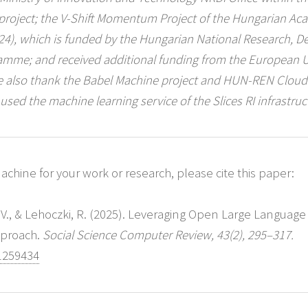
 project; the V-Shift Momentum Project of the Hungarian Ac
1324), which is funded by the Hungarian National Research, 
ramme; and received additional funding from the European 
 also thank the Babel Machine project and HUN-REN Cloud (
 used the machine learning service of the Slices RI infrastruc
chine for your work or research, please cite this paper:
, V., & Lehoczki, R. (2025). Leveraging Open Large Language
pproach.
Social Science Computer Review, 43(2), 295–317.
1259434