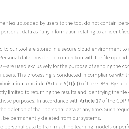
he files uploaded by users to the tool do not contain per
personal data as "any information relating to an identified
ed to our tool are stored in a secure cloud environment to
 Personal data provided in connection with the file uplo
ls—are used exclusively for the purpose of sending the cod
our users. This processing is conducted in compliance with 
imisation principle (Article 5(1)(c))
of the GDPR. By submit
ictly limited to returning the results and identifying the fi
r these purposes. In accordance with
Article 17
of the GDPR 
he deletion of their personal data at any time. Such requ
ill be permanently deleted from our systems.
e personal data to train machine learning models or perfo