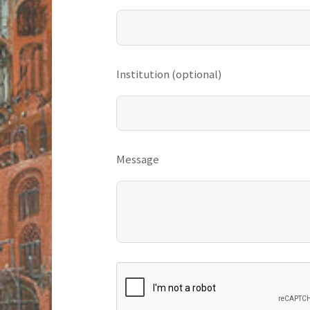
Institution (optional)
Message