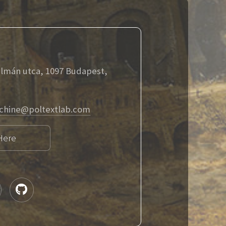
álmán utca, 1097 Budapest,
chine@poltextlab.com
Here