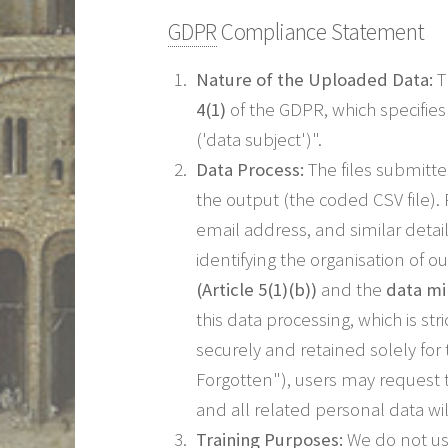
GDPR
Compliance Statement
Nature of the Uploaded Data:
T
4(1)
of the GDPR, which specifies 
('data subject')".
Data Process:
The files submitt
the output (the coded CSV file).
email address, and similar detai
identifying the organisation of 
(Article 5(1)(b))
and the
data min
this data processing, which is str
securely and retained solely fo
Forgotten"), users may request t
and all related personal data w
Training Purposes:
We do not us