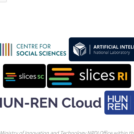
Ministry of Innovation and Technology NRDI Office within the