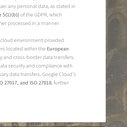
ain any personal data, as stated in
e 5(1)(b))
of the GDPR, which
urther processed in a manner
re cloud environment provided
ers located within the
European
 and cross-border data transfers.
ata security and compliance with
ary data transfers. Google Cloud's
SO 27017, and ISO 27018
, further