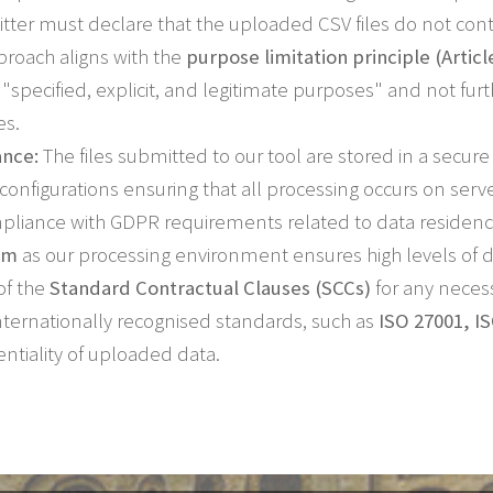
tter must declare that the uploaded CSV files do not cont
roach aligns with the
purpose limitation principle (Articl
r "specified, explicit, and legitimate purposes" and not f
es.
ance:
The files submitted to our tool are stored in a secu
h configurations ensuring that all processing occurs on serv
mpliance with GDPR requirements related to data residency
rm
as our processing environment ensures high levels of d
of the
Standard Contractual Clauses (SCCs)
for any necess
 internationally recognised standards, such as
ISO 27001, I
entiality of uploaded data.