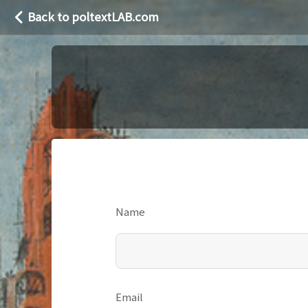
Back to poltextLAB.com
Name
Email