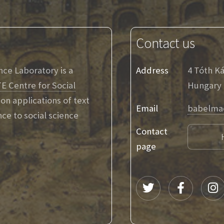
Contact us
ence Laboratory is a
Address
4 Tóth K
E Centre for Social
Hungary
on applications of text
Email
babelma
ence to social science
Contact
page